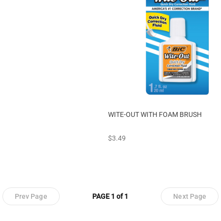
WITE-OUT WITH FOAM BRUSH
prices starting at
$3.49
Prev Page
PAGE 1 of 1
Next Page