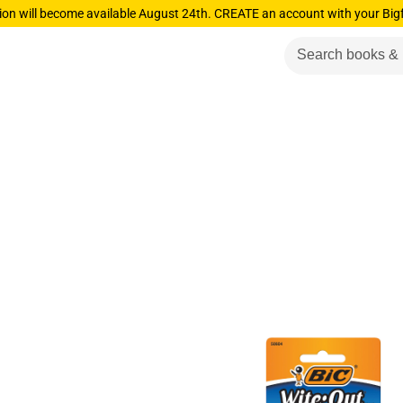
ion will become available August 24th. CREATE an account with your Big