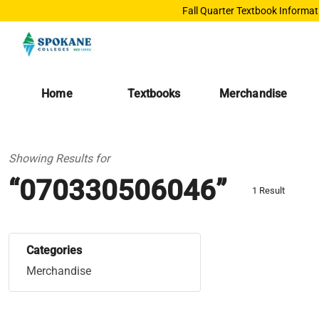
Fall Quarter Textbook Informat
Home
Textbooks
Merchandise
Showing Results for
“070330506046”
1 Result
Categories
Merchandise