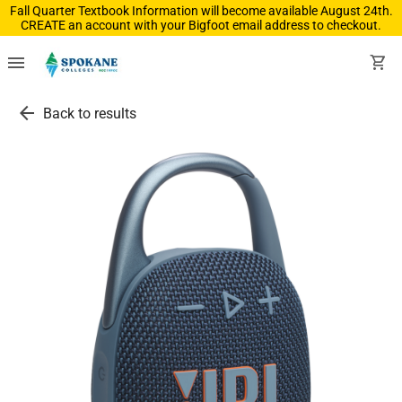
Fall Quarter Textbook Information will become available August 24th.
CREATE an account with your Bigfoot email address to checkout.
menu
shopping_cart
arrow_back
Back to results