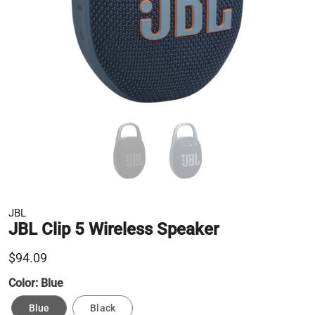
JBL
JBL Clip 5 Wireless Speaker
$94.09
Color:
Blue
Blue
Black