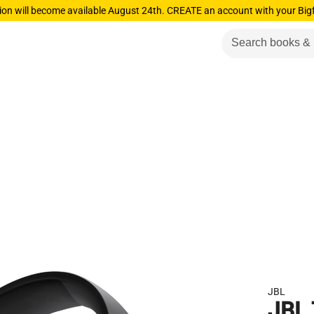
ion will become available August 24th. CREATE an account with your Big
JBL
JBL 