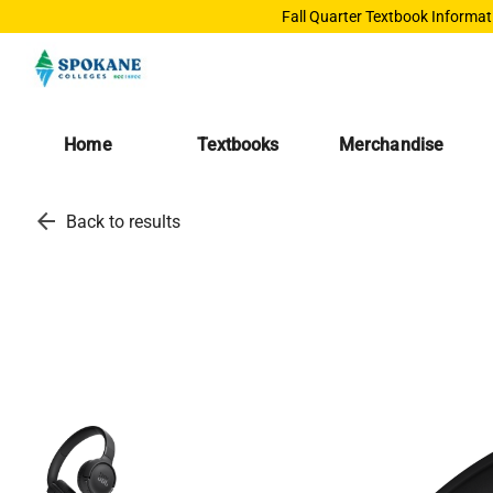
Fall Quarter Textbook Informat
Home
Textbooks
Merchandise
arrow_back
Back to results