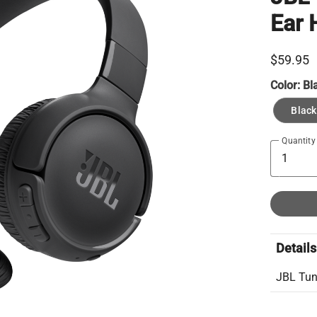
Ear
$59.95
Color:
Bl
Black
Quantity
Details
JBL Tun