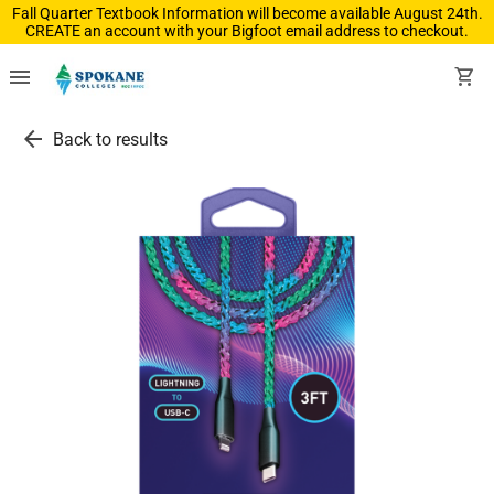
Fall Quarter Textbook Information will become available August 24th.
CREATE an account with your Bigfoot email address to checkout.
menu
shopping_cart
arrow_back
Back to results