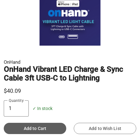
OnHand
OnHand Vibrant LED Charge & Sync
Cable 3ft USB-C to Lightning
$40.09
Quantity
✓ In stock
Add to Cart
Add to Wish List