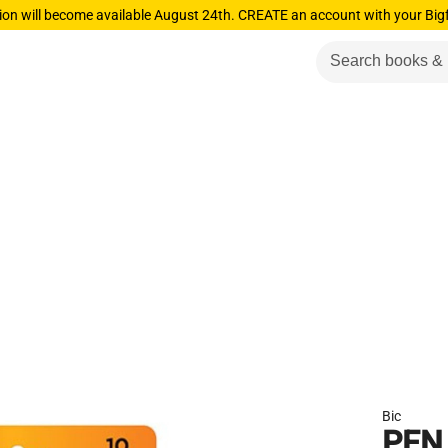
ion will become available August 24th. CREATE an account with your Big
Bic
PEN