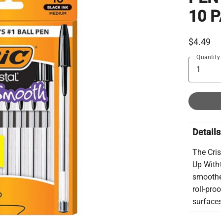
10 
$4.49
Quantity
Details
The Cri
Up With®
smoother
roll-pro
surface