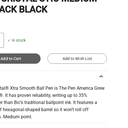
PACK BLACK
✓ In stock
Add to Cart
Add to Wish List
keyboard_arrow_up
stal® Xtra Smooth Ball Pen is The Pen America Grew
. It has proven reliability, writing up to 35%
 than Bic’s traditional ballpoint ink. It features a
of hexagonal-shaped barrel so it won’t roll off
s. Medium point.