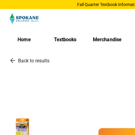
Fall Quarter Textbook Informat
Home
Textbooks
Merchandise
arrow_back
Back to results