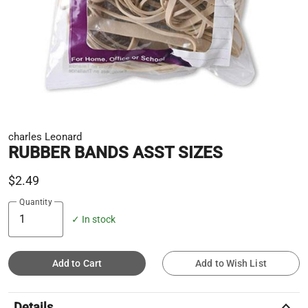
charles Leonard
RUBBER BANDS ASST SIZES
$2.49
Quantity
✓ In stock
Add to Cart
Add to Wish List
keyboard_arrow_up
Details