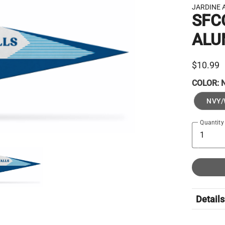
JARDINE 
SFC
ALU
$10.99
COLOR:
NVY/
Quantity
Details