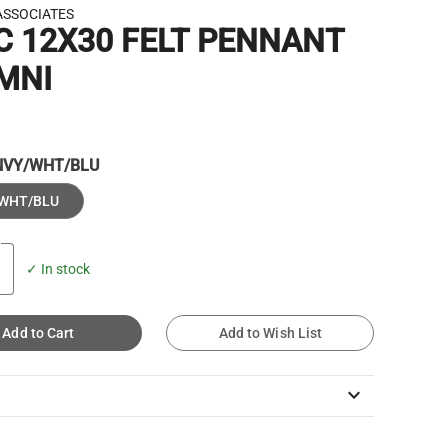
ASSOCIATES
C 12X30 FELT PENNANT
MNI
NVY/WHT/BLU
WHT/BLU
✓ In stock
Add to Cart
Add to Wish List
keyboard_arrow_down