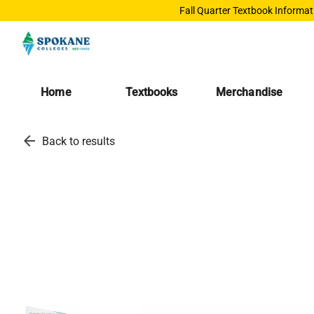
Fall Quarter Textbook Informat
Home
Textbooks
Merchandise
arrow_back
Back to results