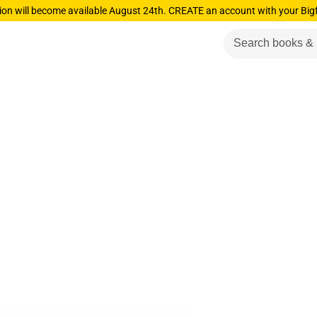
ion will become available August 24th. CREATE an account with your Big