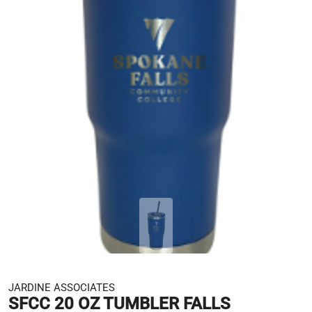
JARDINE ASSOCIATES
SFCC 20 OZ TUMBLER FALLS