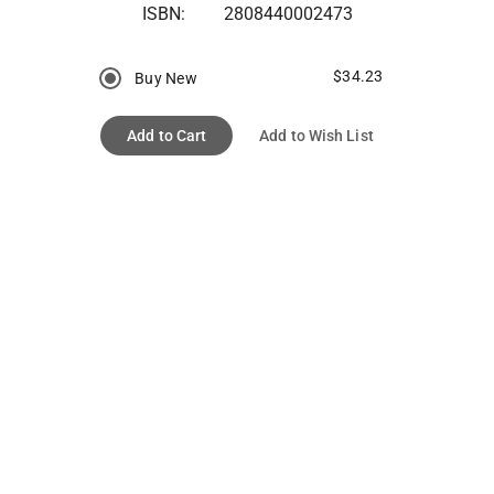
ISBN:
2808440002473
$34.23
Buy New
Add to Cart
Add to Wish List