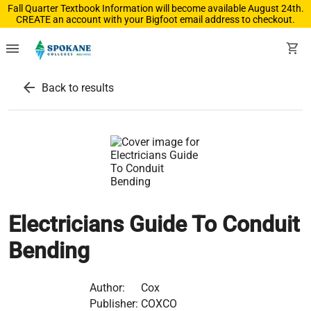
Fall Quarter Textbook Information will become available August 24th.
CREATE an account with your Bigfoot email address to checkout.
menu
shopping_cart
arrow_back
Back to results
Electricians Guide To Conduit
Bending
Author:
Cox
Publisher:
COXCO