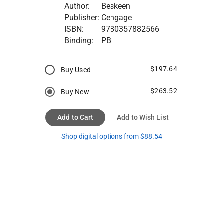
Author:
Beskeen
Publisher:
Cengage
ISBN:
9780357882566
Binding:
PB
$197.64
Buy Used
$263.52
Buy New
Add to Cart
Add to Wish List
Shop digital options from $88.54