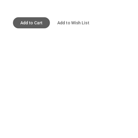
Add to Cart
Add to Wish List