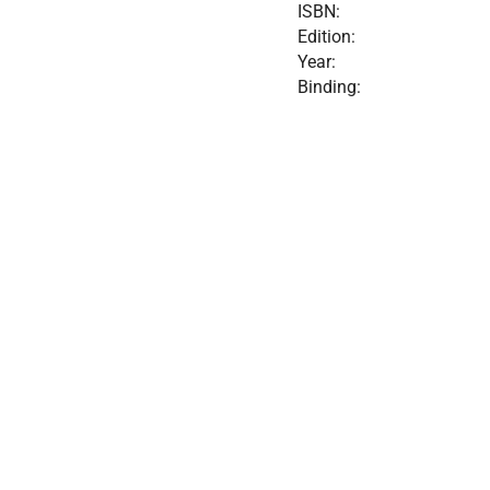
ISBN:
Edition:
Year:
Binding: