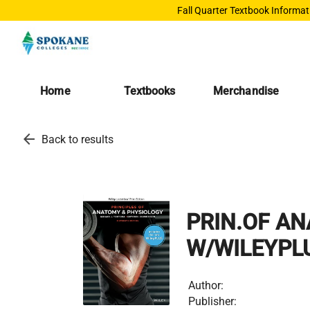
Fall Quarter Textbook Informat
Home
Textbooks
Merchandise
arrow_back
Back to results
PRIN.OF ANA
W/WILEYPL
Author:
Publisher: