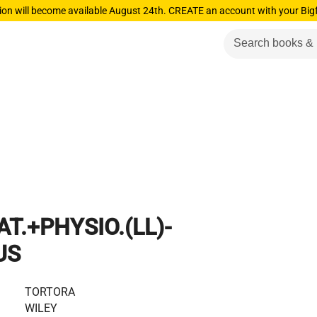
ion will become available August 24th. CREATE an account with your Big
T.+PHYSIO.(LL)-
US
TORTORA
WILEY