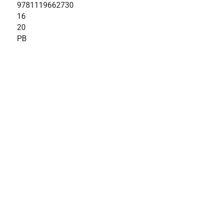
9781119662730
16
20
PB