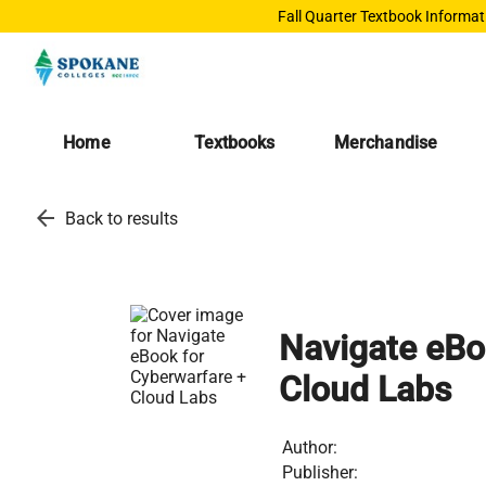
Fall Quarter Textbook Informat
Home
Textbooks
Merchandise
arrow_back
Back to results
Navigate eBo
Cloud Labs
Author:
Publisher: