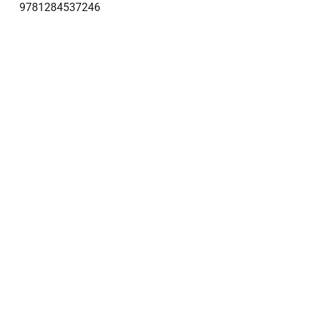
9781284537246