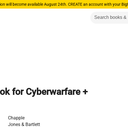
ion will become available August 24th. CREATE an account with your Big
ok for Cyberwarfare +
Chapple
Jones & Bartlett