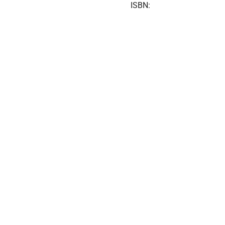
ISBN: